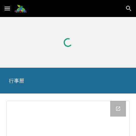
Skip to main content
Skip to navigation
行事曆