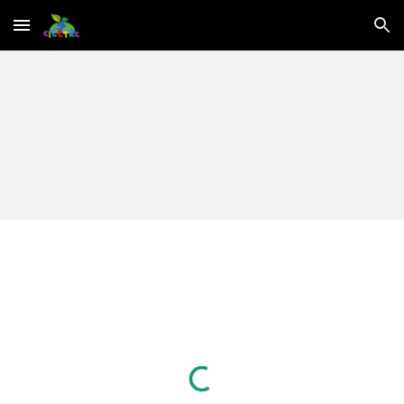
Skip to main content
Skip to navigation