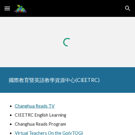
Skip to main content
Skip to navigation
國際教育暨英語教學資源中心(CIEETRC)
Changhua Reads TV
CIEETRC English Learning
Changhua Reads Program
Virtual Teachers On the Go(vTOG)