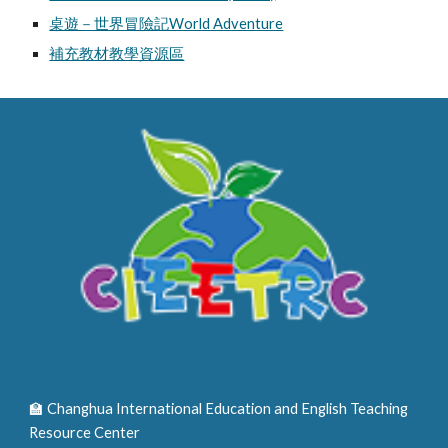
桌遊－世界冒險記World Adventure
補充教材教學資源區
🏫 Changhua International Education and English Teaching
Resource Center