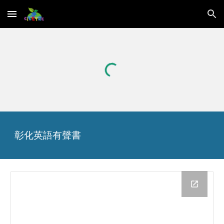
Skip to main content
Skip to navigation
彰化英語
有聲書