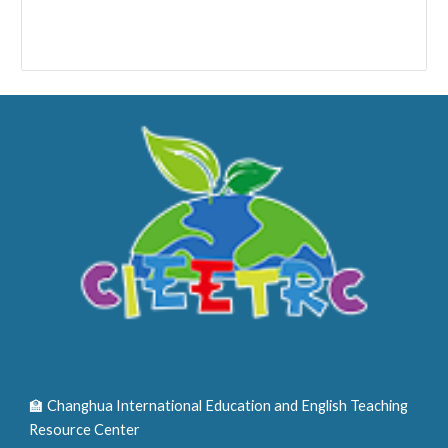
🏫 Changhua International Education and English Teaching
Resource Center